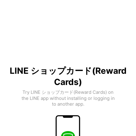
LINE ショップカード(Reward
Cards)
Try LINE ショップカード(Reward Cards) on
the LINE app without installing or logging in
to another app.