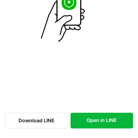
Open in LINE
Download LINE