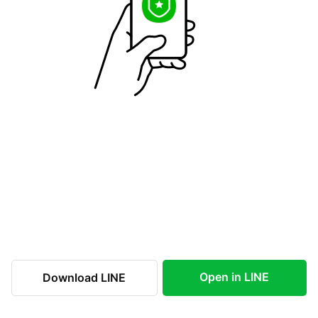
Open in LINE
Download LINE