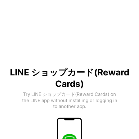
LINE ショップカード(Reward
Cards)
Try LINE ショップカード(Reward Cards) on
the LINE app without installing or logging in
to another app.