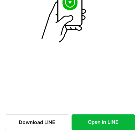
Open in LINE
Download LINE