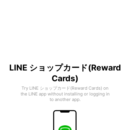
LINE ショップカード(Reward
Cards)
Try LINE ショップカード(Reward Cards) on
the LINE app without installing or logging in
to another app.