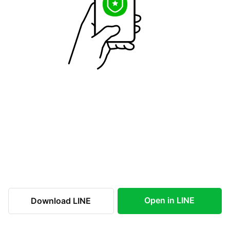
Open in LINE
Download LINE