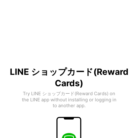
LINE ショップカード(Reward
Cards)
Try LINE ショップカード(Reward Cards) on
the LINE app without installing or logging in
to another app.