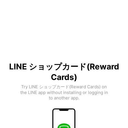
LINE ショップカード(Reward
Cards)
Try LINE ショップカード(Reward Cards) on
the LINE app without installing or logging in
to another app.