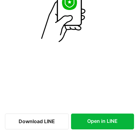
Open in LINE
Download LINE