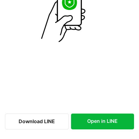
Open in LINE
Download LINE