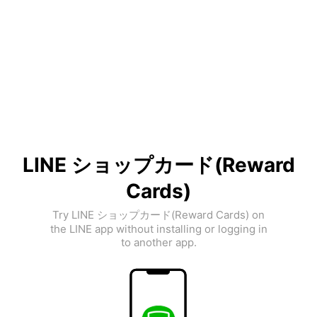
LINE ショップカード(Reward
Cards)
Try LINE ショップカード(Reward Cards) on
the LINE app without installing or logging in
to another app.