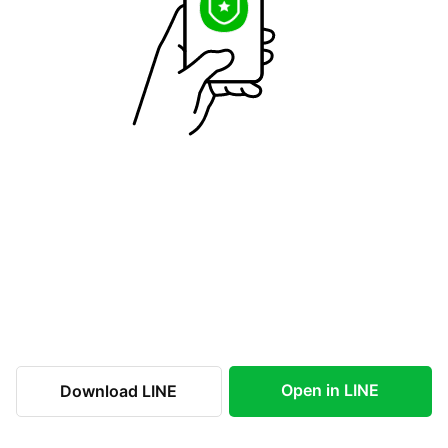
Open in LINE
Download LINE