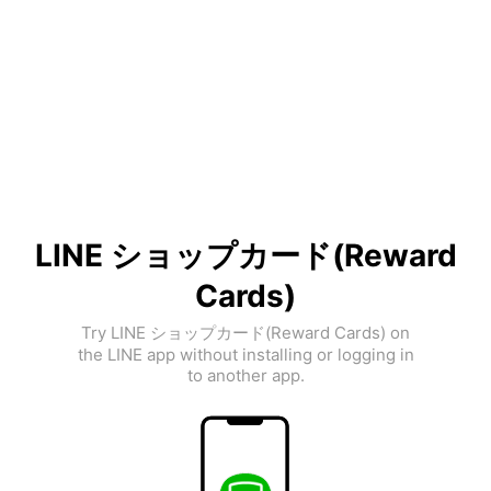
LINE ショップカード(Reward
Cards)
Try LINE ショップカード(Reward Cards) on
the LINE app without installing or logging in
to another app.