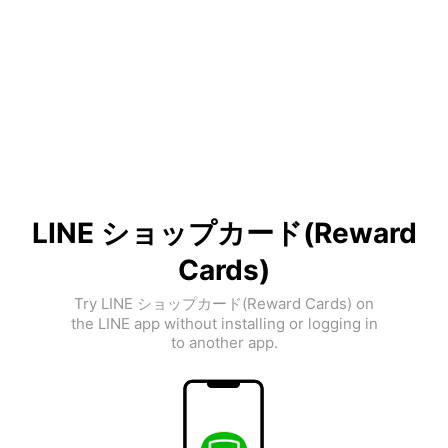
LINE ショップカード(Reward
Cards)
Try LINE ショップカード(Reward Cards) on
the LINE app without installing or logging in
to another app.