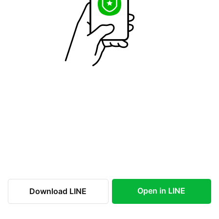
Open in LINE
Download LINE