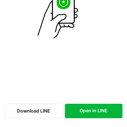
Open in LINE
Download LINE