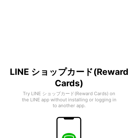
LINE ショップカード(Reward
Cards)
Try LINE ショップカード(Reward Cards) on
the LINE app without installing or logging in
to another app.