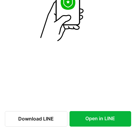
Open in LINE
Download LINE