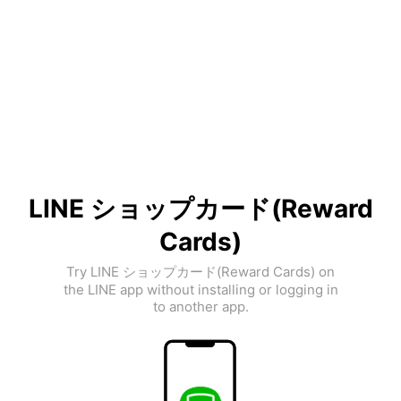
LINE ショップカード(Reward
Cards)
Try LINE ショップカード(Reward Cards) on
the LINE app without installing or logging in
to another app.