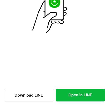
Open in LINE
Download LINE