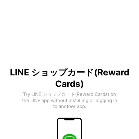
LINE ショップカード(Reward
Cards)
Try LINE ショップカード(Reward Cards) on
the LINE app without installing or logging in
to another app.