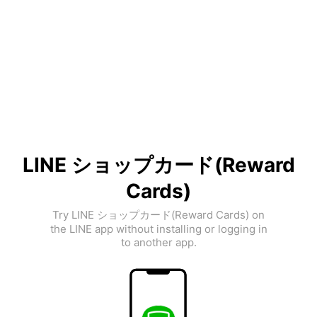
LINE ショップカード(Reward
Cards)
Try LINE ショップカード(Reward Cards) on
the LINE app without installing or logging in
to another app.