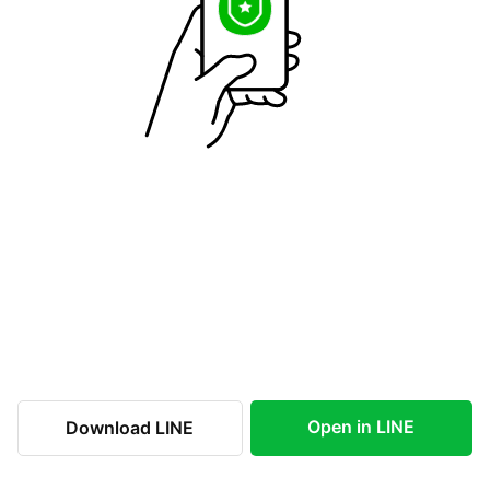
Open in LINE
Download LINE