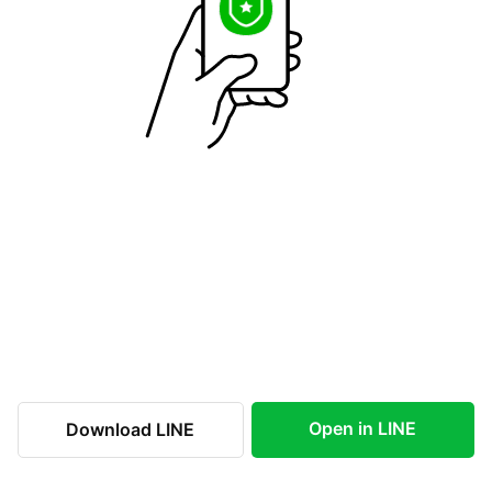
Open in LINE
Download LINE