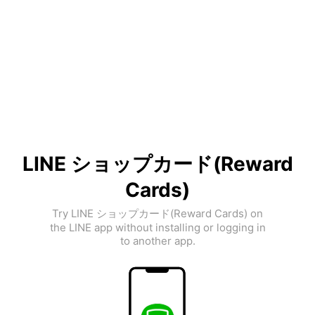
LINE ショップカード(Reward
Cards)
Try LINE ショップカード(Reward Cards) on
the LINE app without installing or logging in
to another app.