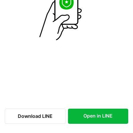
Open in LINE
Download LINE