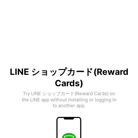
LINE ショップカード(Reward
Cards)
Try LINE ショップカード(Reward Cards) on
the LINE app without installing or logging in
to another app.