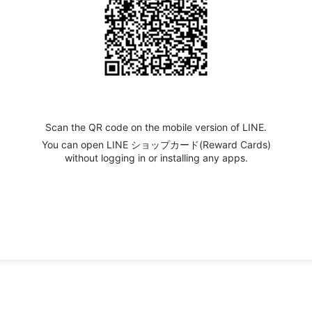
Scan the QR code on the mobile version of LINE.
You can open LINE ショップカード(Reward Cards)
without logging in or installing any apps.