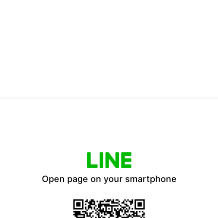
Open page on your smartphone