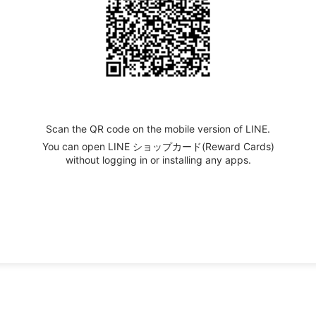
Scan the QR code on the mobile version of LINE.
You can open LINE ショップカード(Reward Cards)
without logging in or installing any apps.