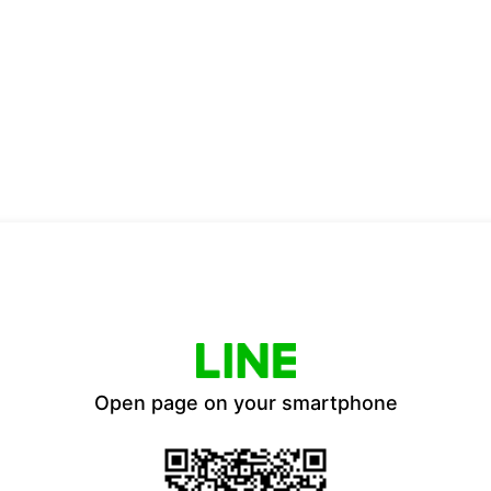
Open page on your smartphone