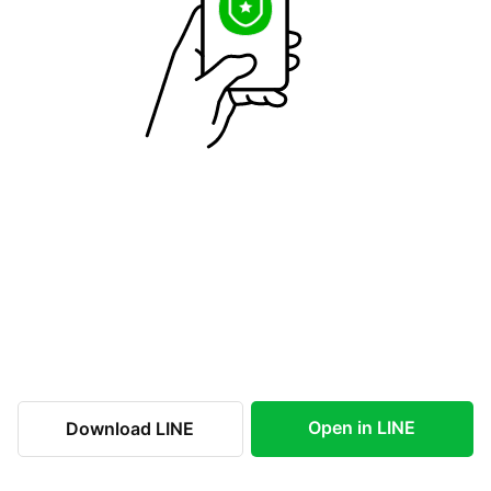
Open in LINE
Download LINE