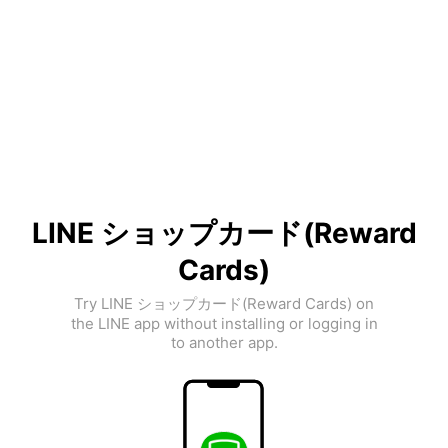
LINE ショップカード(Reward
Cards)
Try LINE ショップカード(Reward Cards) on
the LINE app without installing or logging in
to another app.