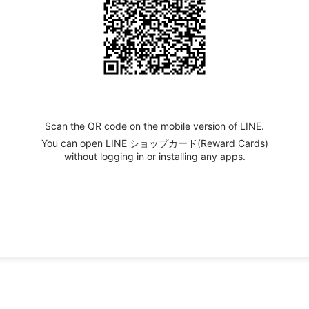
Scan the QR code on the mobile version of LINE.
You can open LINE ショップカード(Reward Cards)
without logging in or installing any apps.