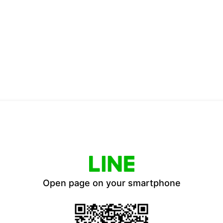
Open page on your smartphone