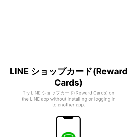
LINE ショップカード(Reward
Cards)
Try LINE ショップカード(Reward Cards) on
the LINE app without installing or logging in
to another app.