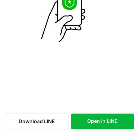
Open in LINE
Download LINE