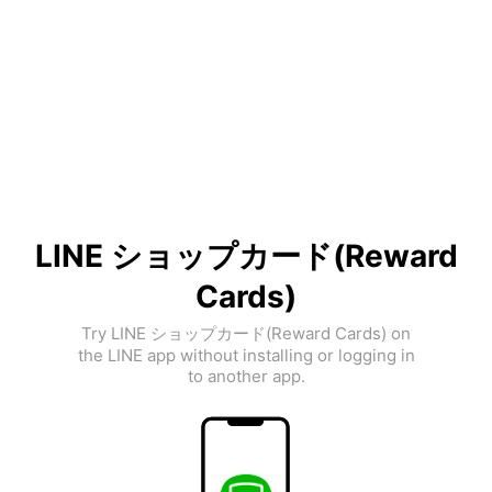
LINE ショップカード(Reward
Cards)
Try LINE ショップカード(Reward Cards) on
the LINE app without installing or logging in
to another app.