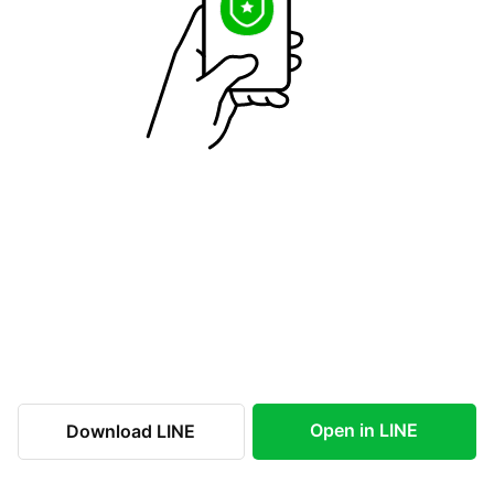
Open in LINE
Download LINE