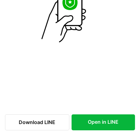
Open in LINE
Download LINE