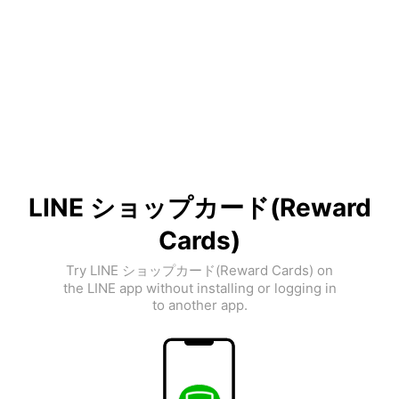
LINE ショップカード(Reward
Cards)
Try LINE ショップカード(Reward Cards) on
the LINE app without installing or logging in
to another app.