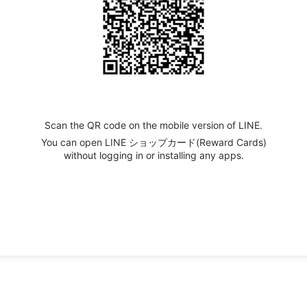
Scan the QR code on the mobile version of LINE.
You can open LINE ショップカード(Reward Cards)
without logging in or installing any apps.