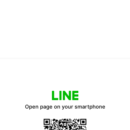
Open page on your smartphone