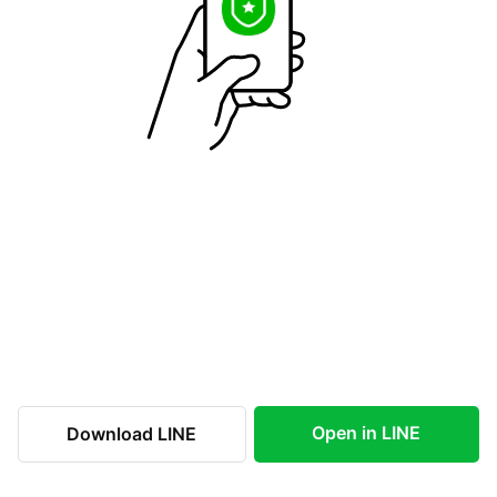
Open in LINE
Download LINE