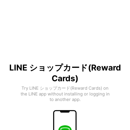
LINE ショップカード(Reward
Cards)
Try LINE ショップカード(Reward Cards) on
the LINE app without installing or logging in
to another app.