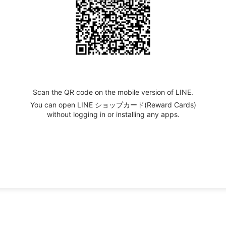
Scan the QR code on the mobile version of LINE.
You can open LINE ショップカード(Reward Cards)
without logging in or installing any apps.