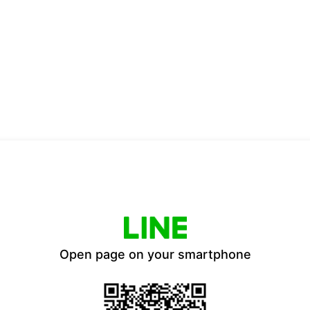
Open page on your smartphone