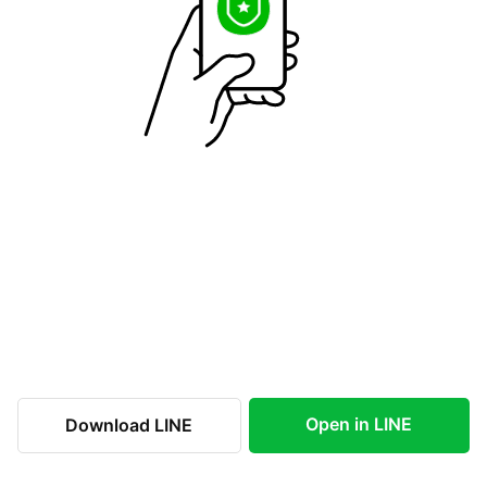
Open in LINE
Download LINE