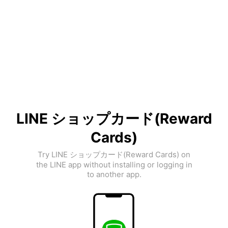
LINE ショップカード(Reward
Cards)
Try LINE ショップカード(Reward Cards) on
the LINE app without installing or logging in
to another app.