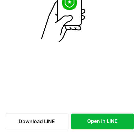
Open in LINE
Download LINE