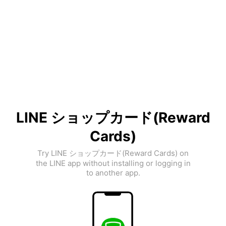
LINE ショップカード(Reward
Cards)
Try LINE ショップカード(Reward Cards) on
the LINE app without installing or logging in
to another app.