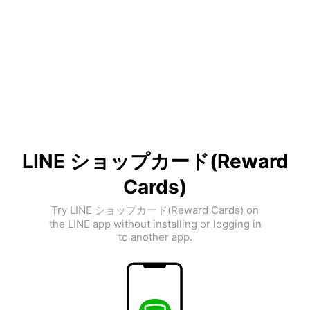
LINE ショップカード(Reward
Cards)
Try LINE ショップカード(Reward Cards) on
the LINE app without installing or logging in
to another app.