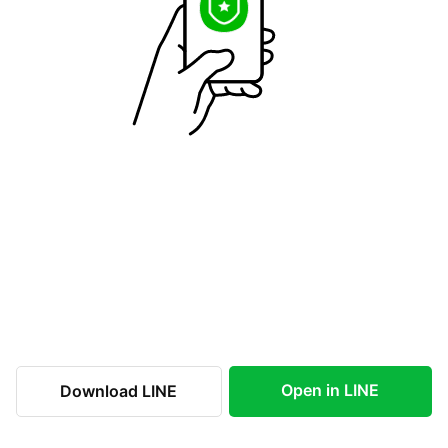
Open in LINE
Download LINE