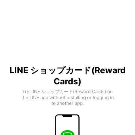
LINE ショップカード(Reward
Cards)
Try LINE ショップカード(Reward Cards) on
the LINE app without installing or logging in
to another app.