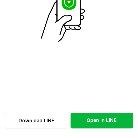
Open in LINE
Download LINE