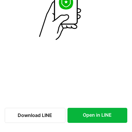
Open in LINE
Download LINE