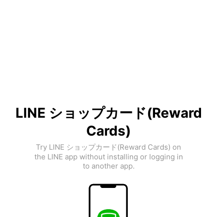
LINE ショップカード(Reward
Cards)
Try LINE ショップカード(Reward Cards) on
the LINE app without installing or logging in
to another app.