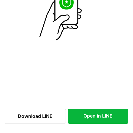
Open in LINE
Download LINE