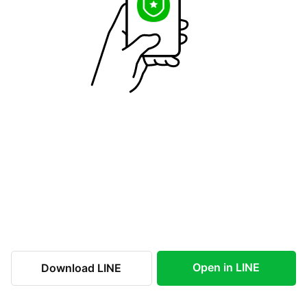
Open in LINE
Download LINE