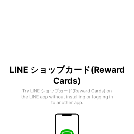
LINE ショップカード(Reward
Cards)
Try LINE ショップカード(Reward Cards) on
the LINE app without installing or logging in
to another app.