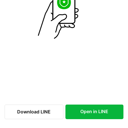
Open in LINE
Download LINE