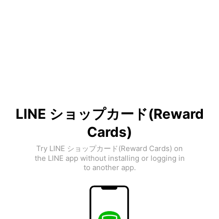
LINE ショップカード(Reward
Cards)
Try LINE ショップカード(Reward Cards) on
the LINE app without installing or logging in
to another app.