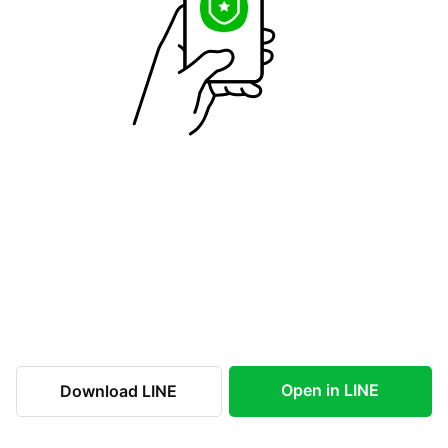
Open in LINE
Download LINE