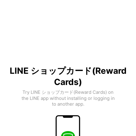
LINE ショップカード(Reward
Cards)
Try LINE ショップカード(Reward Cards) on
the LINE app without installing or logging in
to another app.