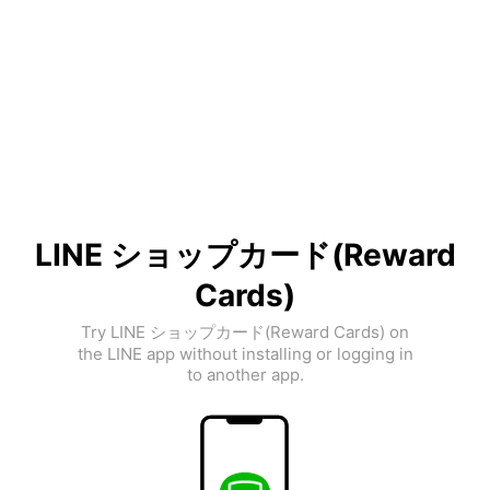
LINE ショップカード(Reward
Cards)
Try LINE ショップカード(Reward Cards) on
the LINE app without installing or logging in
to another app.