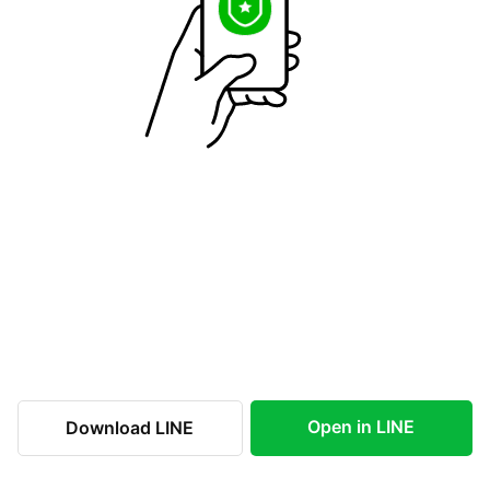
Open in LINE
Download LINE