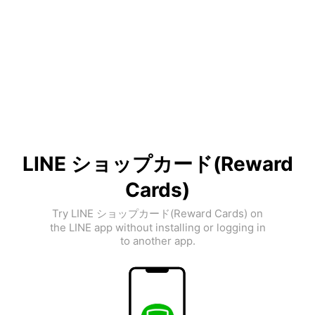
LINE ショップカード(Reward
Cards)
Try LINE ショップカード(Reward Cards) on
the LINE app without installing or logging in
to another app.