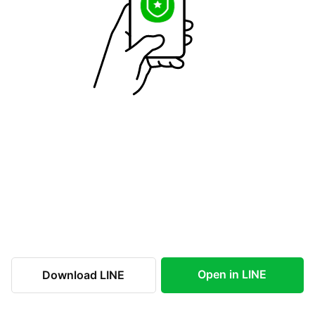
Open in LINE
Download LINE