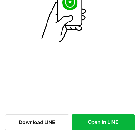
Open in LINE
Download LINE