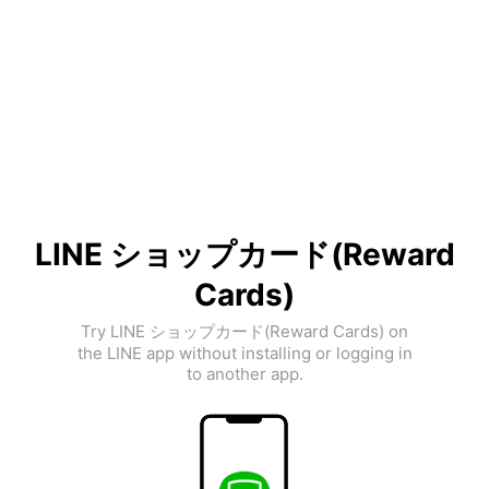
LINE ショップカード(Reward
Cards)
Try LINE ショップカード(Reward Cards) on
the LINE app without installing or logging in
to another app.