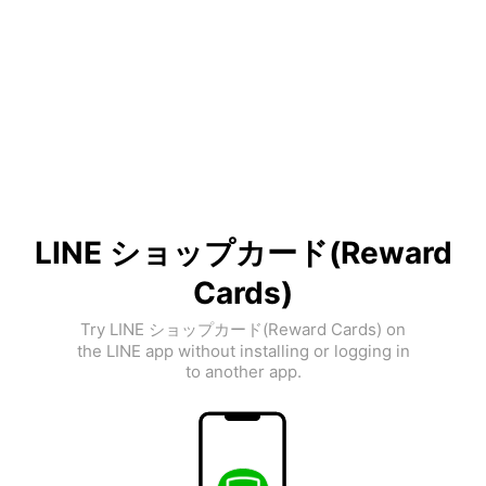
LINE ショップカード(Reward
Cards)
Try LINE ショップカード(Reward Cards) on
the LINE app without installing or logging in
to another app.