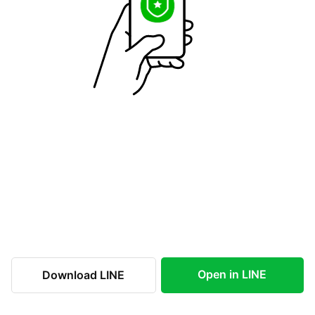
Open in LINE
Download LINE