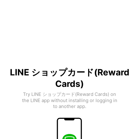
LINE ショップカード(Reward
Cards)
Try LINE ショップカード(Reward Cards) on
the LINE app without installing or logging in
to another app.