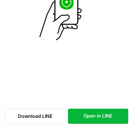
Open in LINE
Download LINE