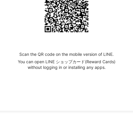
Scan the QR code on the mobile version of LINE.
You can open LINE ショップカード(Reward Cards)
without logging in or installing any apps.