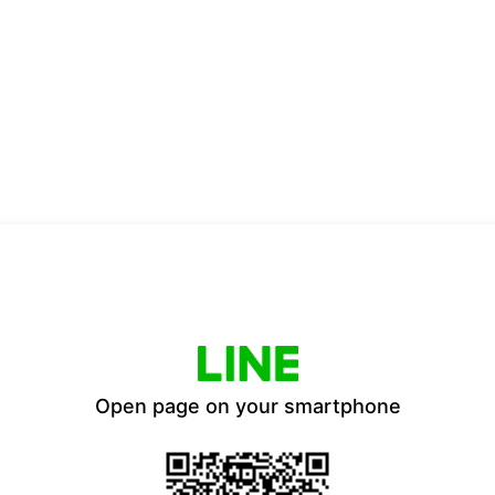
Open page on your smartphone