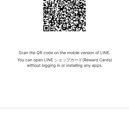
Scan the QR code on the mobile version of LINE.
You can open LINE ショップカード(Reward Cards)
without logging in or installing any apps.