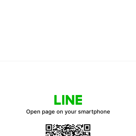
Open page on your smartphone