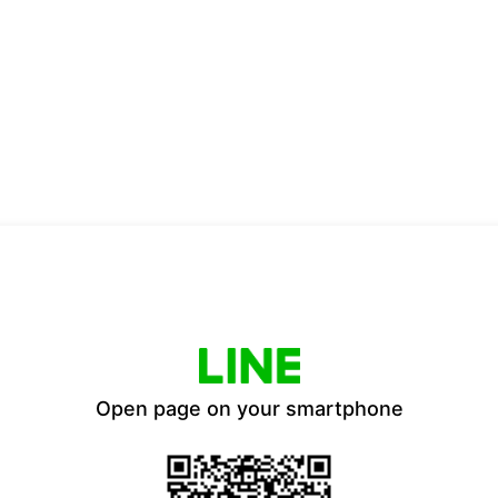
Open page on your smartphone