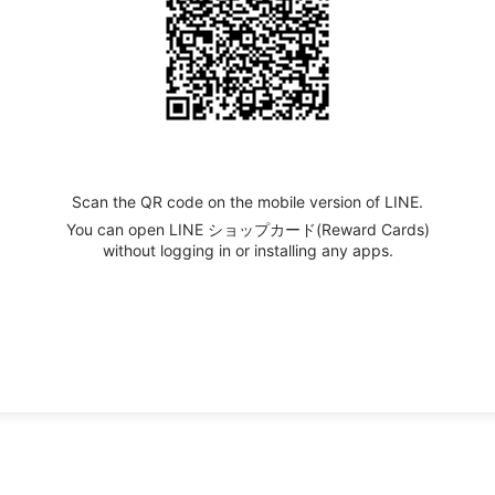
Scan the QR code on the mobile version of LINE.
You can open LINE ショップカード(Reward Cards)
without logging in or installing any apps.