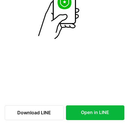
Open in LINE
Download LINE