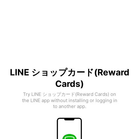
LINE ショップカード(Reward
Cards)
Try LINE ショップカード(Reward Cards) on
the LINE app without installing or logging in
to another app.