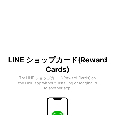
LINE ショップカード(Reward
Cards)
Try LINE ショップカード(Reward Cards) on
the LINE app without installing or logging in
to another app.