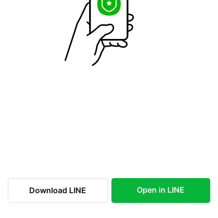
Open in LINE
Download LINE