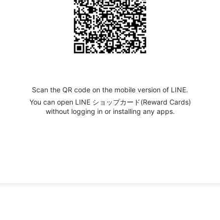
Scan the QR code on the mobile version of LINE.
You can open LINE ショップカード(Reward Cards)
without logging in or installing any apps.