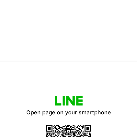
Open page on your smartphone