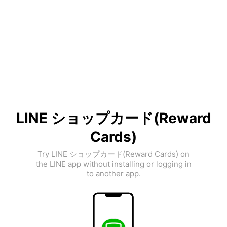
LINE ショップカード(Reward
Cards)
Try LINE ショップカード(Reward Cards) on
the LINE app without installing or logging in
to another app.