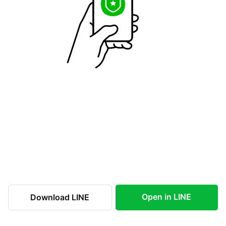
Open in LINE
Download LINE