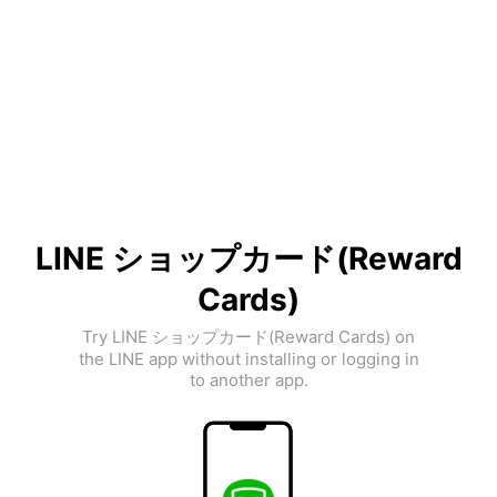
LINE ショップカード(Reward
Cards)
Try LINE ショップカード(Reward Cards) on
the LINE app without installing or logging in
to another app.