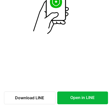
Open in LINE
Download LINE