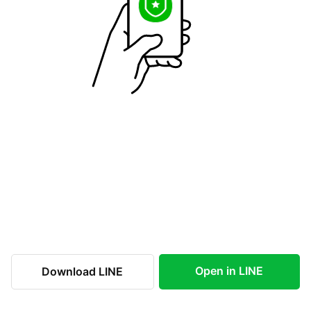
Open in LINE
Download LINE