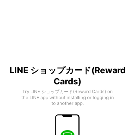
LINE ショップカード(Reward
Cards)
Try LINE ショップカード(Reward Cards) on
the LINE app without installing or logging in
to another app.