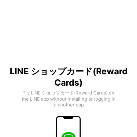
LINE ショップカード(Reward
Cards)
Try LINE ショップカード(Reward Cards) on
the LINE app without installing or logging in
to another app.