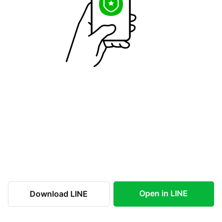
Open in LINE
Download LINE