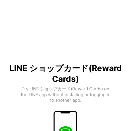
LINE ショップカード(Reward
Cards)
Try LINE ショップカード(Reward Cards) on
the LINE app without installing or logging in
to another app.