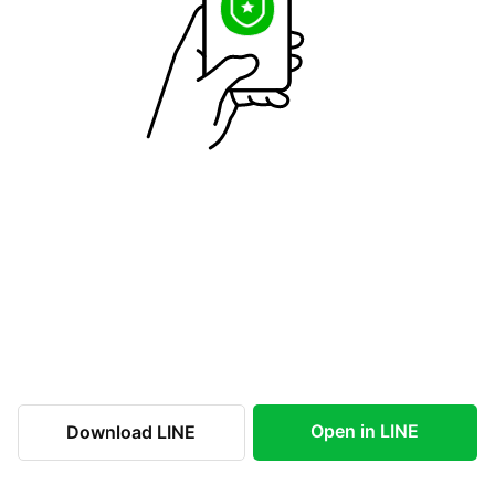
Open in LINE
Download LINE