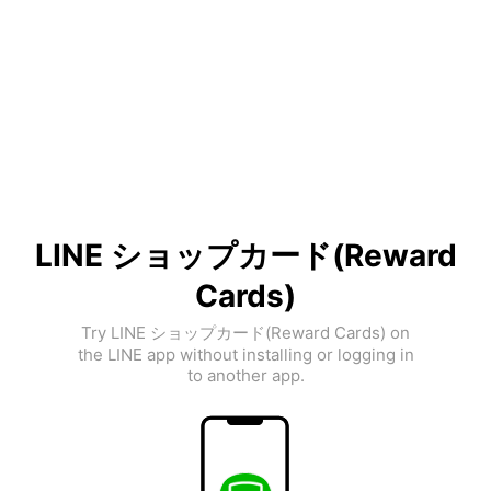
LINE ショップカード(Reward
Cards)
Try LINE ショップカード(Reward Cards) on
the LINE app without installing or logging in
to another app.