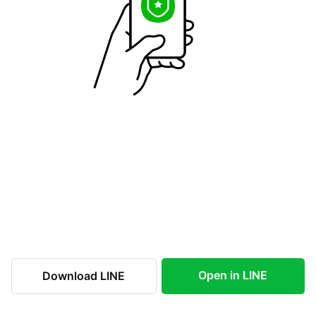
Open in LINE
Download LINE